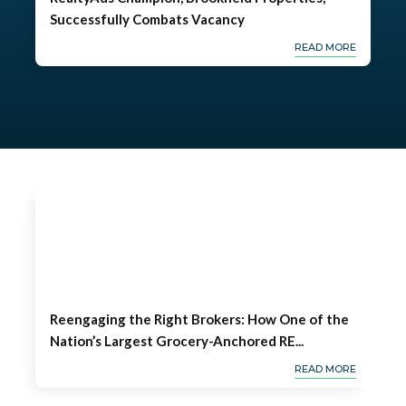
Successfully Combats Vacancy
READ MORE
Reengaging the Right Brokers: How One of the
Nation’s Largest Grocery-Anchored RE...
READ MORE