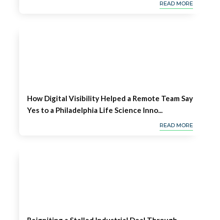
READ MORE
How Digital Visibility Helped a Remote Team Say
Yes to a Philadelphia Life Science Inno...
READ MORE