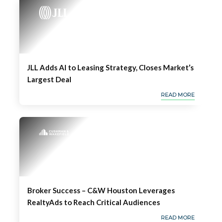
JLL Adds AI to Leasing Strategy, Closes Market’s
Largest Deal
READ MORE
Broker Success – C&W Houston Leverages
RealtyAds to Reach Critical Audiences
READ MORE