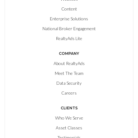
Content
Enterprise Solutions
National Broker Engagement
RealtyAds Lite
COMPANY
About RealtyAds
Meet The Team
Data Security
Careers
CLIENTS
Who We Serve
Asset Classes
Testimonials