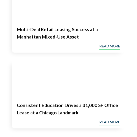
Multi-Deal Retail Leasing Success at a
Manhattan Mixed-Use Asset
READ MORE
Consistent Education Drives a 31,000 SF Office
Lease at a Chicago Landmark
READ MORE