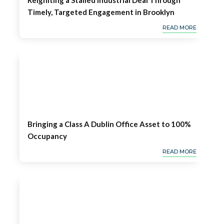
Reigniting a Stalled Industrial Deal Through
Timely, Targeted Engagement in Brooklyn
READ MORE
Bringing a Class A Dublin Office Asset to 100%
Occupancy
READ MORE