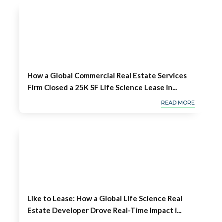
How a Global Commercial Real Estate Services
Firm Closed a 25K SF Life Science Lease in...
READ MORE
Like to Lease: How a Global Life Science Real
Estate Developer Drove Real-Time Impact i...