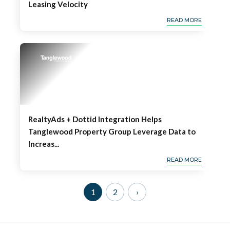
Leasing Velocity
READ MORE
RealtyAds + Dottid Integration Helps
Tanglewood Property Group Leverage Data to
Increas...
READ MORE
1
2
›