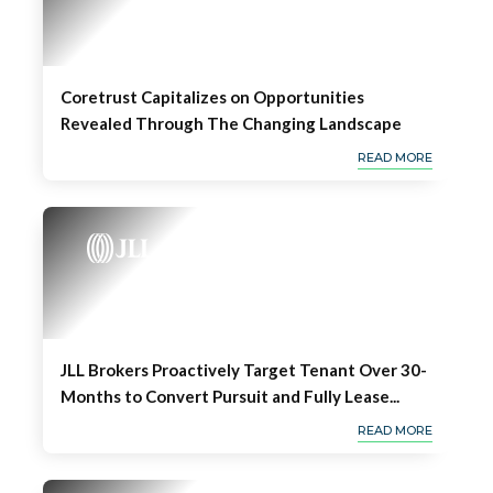
Coretrust Capitalizes on Opportunities
Revealed Through The Changing Landscape
READ MORE
JLL Brokers Proactively Target Tenant Over 30-
Months to Convert Pursuit and Fully Lease...
READ MORE