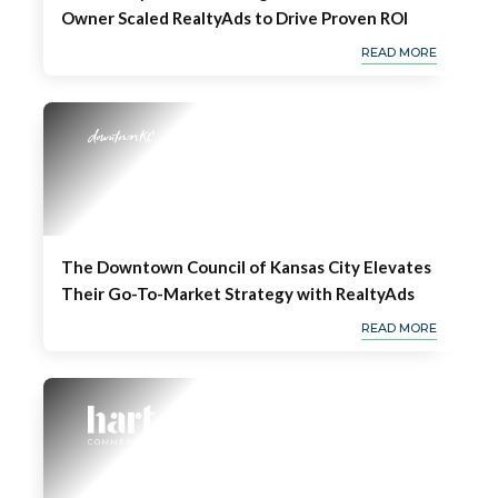
Owner Scaled RealtyAds to Drive Proven ROI
READ MORE
The Downtown Council of Kansas City Elevates
Their Go-To-Market Strategy with RealtyAds
READ MORE