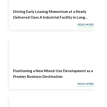
Driving Early Leasing Momentum at a Newly
Delivered Class A Industrial Facility in Long...
READ MORE
Positioning a New Mixed-Use Development as a
Premier Business Destination
READ MORE