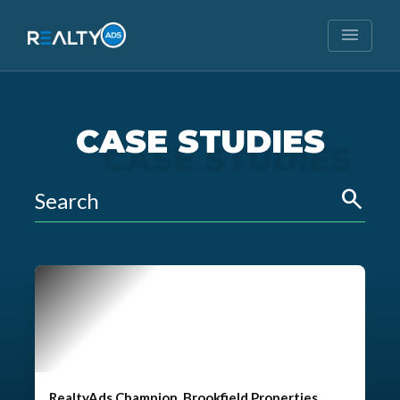
menu
CASE STUDIES
search
RealtyAds Champion, Brookfield Properties,