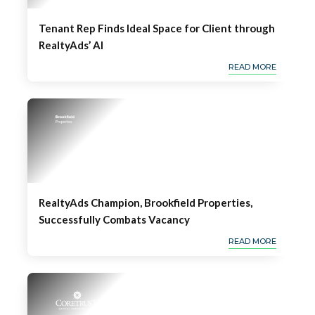
Tenant Rep Finds Ideal Space for Client through
RealtyAds’ AI
READ MORE
RealtyAds Champion, Brookfield Properties,
Successfully Combats Vacancy
READ MORE