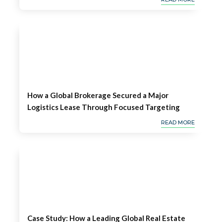
How a Global Brokerage Secured a Major
Logistics Lease Through Focused Targeting
READ MORE
Case Study: How a Leading Global Real Estate