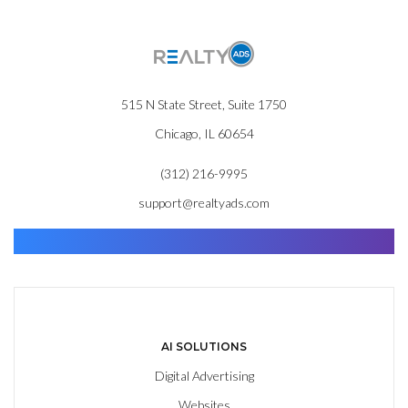
515 N State Street, Suite 1750
Chicago, IL 60654
(312) 216-9995
support@realtyads.com
Find. Advance. Close.
AI SOLUTIONS
Digital Advertising
Websites