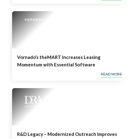
Vornado’s theMART Increases Leasing
Momentum with Essential Software
READ MORE
R&D Legacy – Modernized Outreach Improves