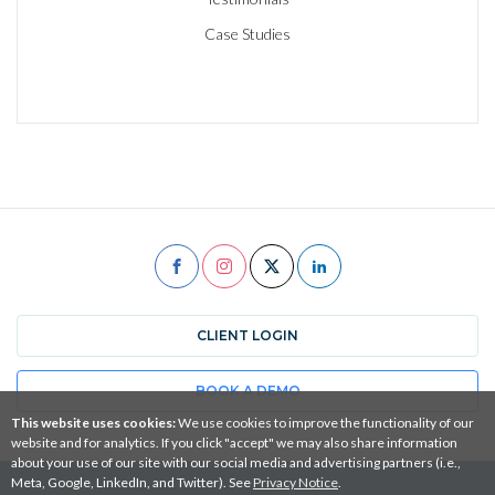
Case Studies
CLIENT LOGIN
BOOK A DEMO
This website uses cookies:
We use cookies to improve the functionality of our
website and for analytics. If you click "accept" we may also share information
about your use of our site with our social media and advertising partners (i.e.,
Meta, Google, LinkedIn, and Twitter). See
Privacy Notice
.