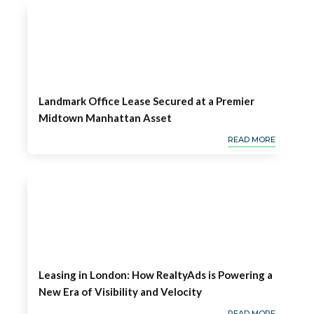
Landmark Office Lease Secured at a Premier
Midtown Manhattan Asset
READ MORE
Leasing in London: How RealtyAds is Powering a
New Era of Visibility and Velocity
READ MORE