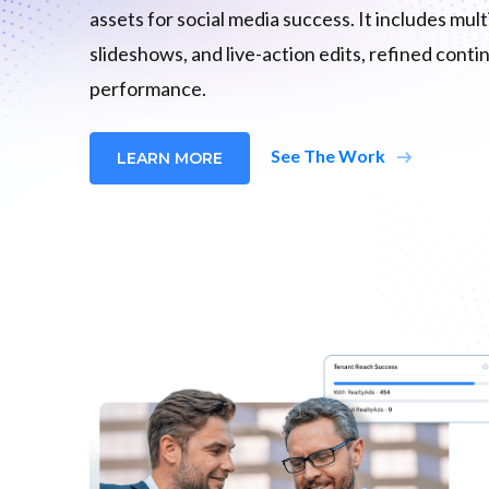
assets for social media success. It includes mul
slideshows, and live-action edits, refined cont
performance.
arrow_right_alt
See The Work
LEARN MORE