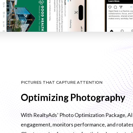
PICTURES THAT CAPTURE ATTENTION
Optimizing Photography
With RealtyAds’ Photo Optimization Package, AI i
engagement, monitors performance, and rotates 