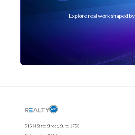
Explore real work shaped by 
515 N State Street, Suite 1750