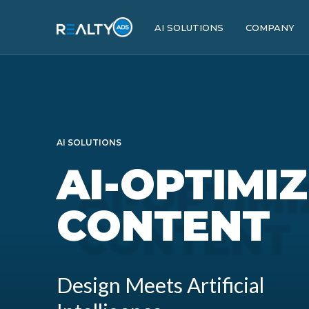
AI SOLUTIONS
COMPANY
AI SOLUTIONS
AI-OPTIMI
CONTENT
Design Meets Artificial