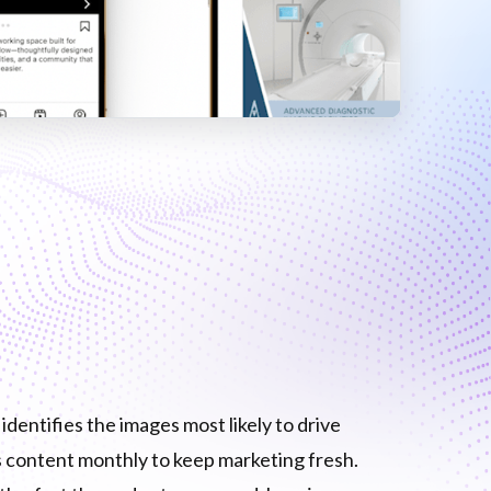
dentifies the images most likely to drive
content monthly to keep marketing fresh.