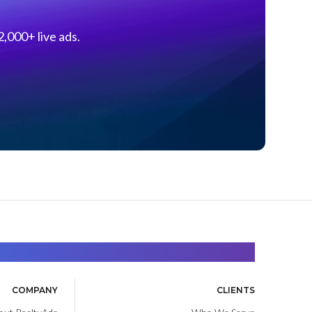
,000+ live ads.
Find. Advance. Close.
COMPANY
CLIENTS