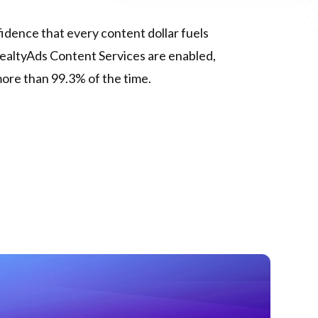
dence that every content dollar fuels
ealtyAds Content Services are enabled,
more than 99.3% of the time.