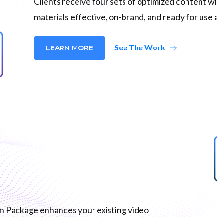
Clients receive four sets of optimized content w
materials effective, on-brand, and ready for use 
arrow_right_alt
See The Work
LEARN MORE
on Package enhances your existing video