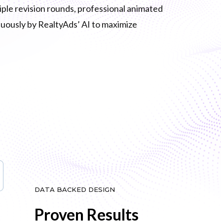
tiple revision rounds, professional animated
inuously by RealtyAds’ AI to maximize
DATA BACKED DESIGN
Proven Results