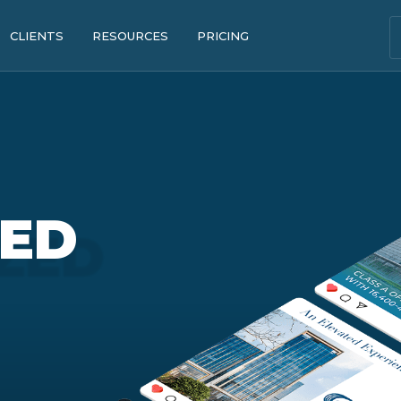
CLIENTS
RESOURCES
PRICING
ZED