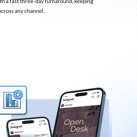
ith a fast three-day turnaround, keeping
across any channel.