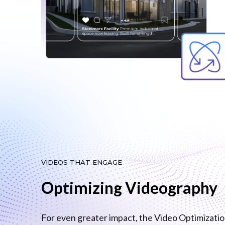
VIDEOS THAT ENGAGE
Optimizing Videography
For even greater impact, the Video Optimizati