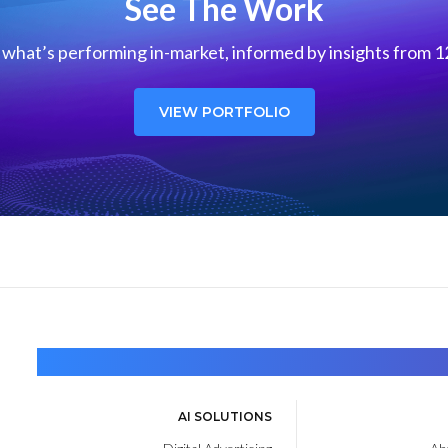
See The Work
what’s performing in-market, informed by insights from 12
VIEW PORTFOLIO
AI SOLUTIONS