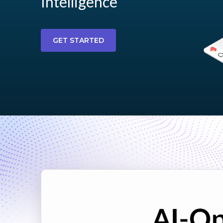
Intelligence
GET STARTED