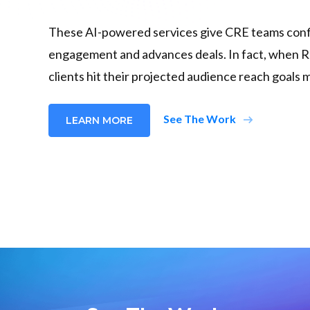
These AI-powered services give CRE teams confi
engagement and advances deals. In fact, when R
clients hit their projected audience reach goals 
arrow_right_alt
See The Work
LEARN MORE