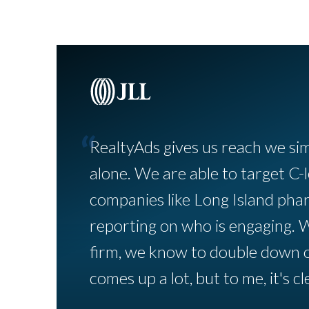
“
RealtyAds gives us reach we si
alone. We are able to target C-l
companies like Long Island pha
reporting on who is engaging. 
firm, we know to double down 
comes up a lot, but to me, it's cle