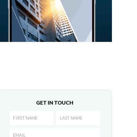
GET IN TOUCH
First Name
Last Name
Email