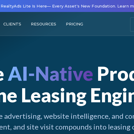
RealtyAds Lite Is Here— Every Asset's New Foundation. Learn 
CLIENTS
RESOURCES
PRICING
e
AI-Native
Prod
e Leasing Engi
 advertising, website intelligence, and con
t, and site visit compounds into leasing