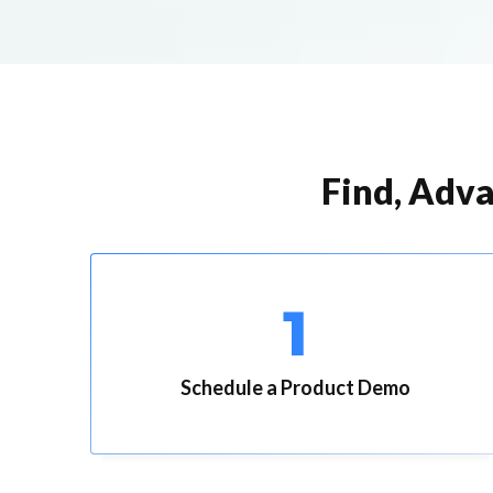
Find, Adva
1
Schedule a Product Demo