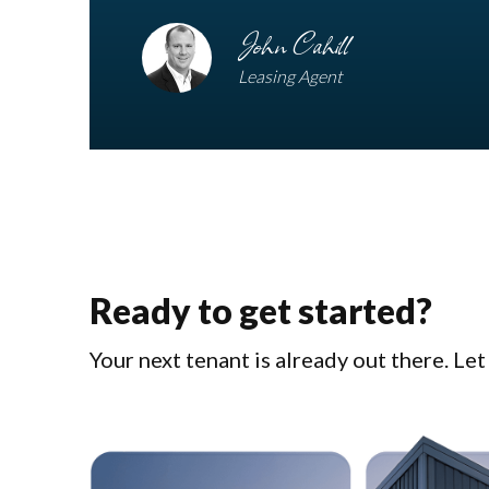
John Cahill
Leasing Agent
Ready to get started?
Your next tenant is already out there. Le