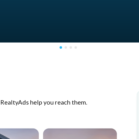
t RealtyAds help you reach them.