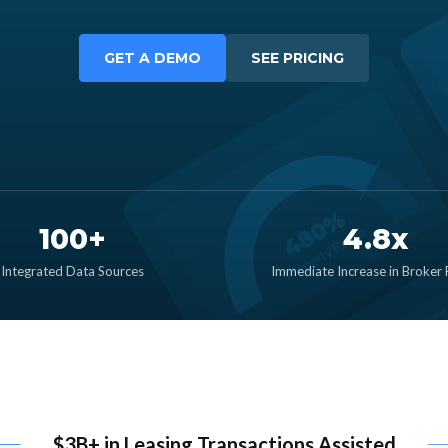
GET A DEMO
SEE PRICING
100+
4.8x
Integrated Data Sources
Immediate Increase in Broker
$3B+ in Leasing Transactions Assisted