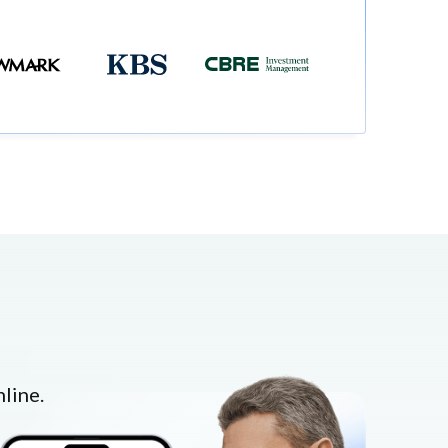
line.