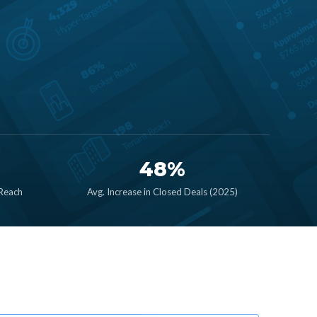
48%
 Reach
Avg. Increase in Closed Deals (2025)