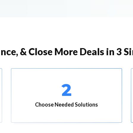
nce, & Close More Deals in 3 S
2
Choose Needed Solutions