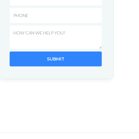
Phone
Message
SUBMIT