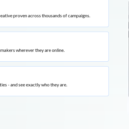
reative proven across thousands of campaigns.
-makers wherever they are online.
ties - and see exactly who they are.