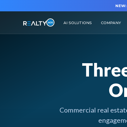
NEW:
AI SOLUTIONS
COMPANY
Thre
On
Commercial real estate
engagemen