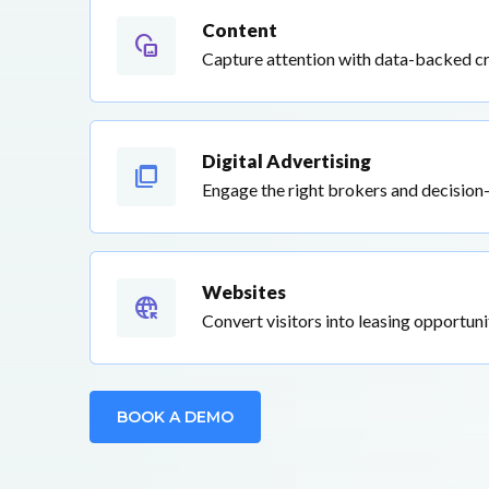
Content
vr180_create2d
Capture attention with data-backed c
Digital Advertising
ad_group
Engage the right brokers and decision
Websites
captive_portal
Convert visitors into leasing opportuni
BOOK A DEMO