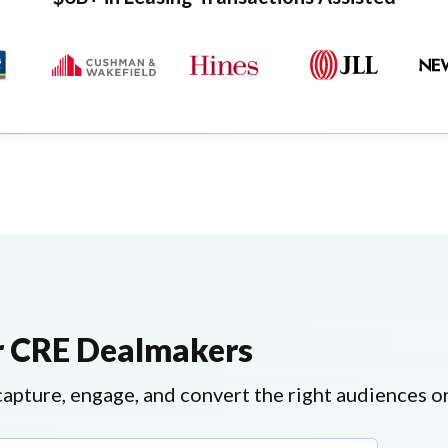
or CRE Dealmakers
pture, engage, and convert the right audiences on