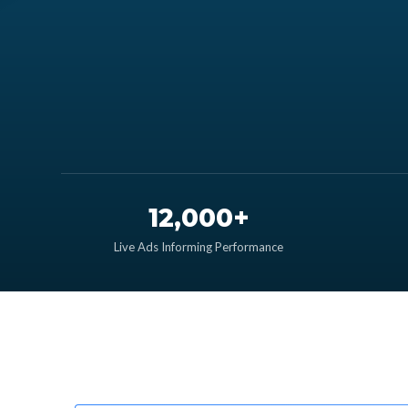
12,000+
Live Ads Informing Performance