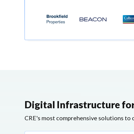
Digital Infrastructure f
CRE's most comprehensive solutions to ca