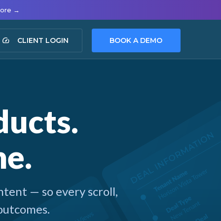
more →
speed
CLIENT LOGIN
BOOK A DEMO
ucts.
ne.
tent — so every scroll,
 outcomes.