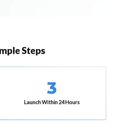
imple Steps
3
Launch Within 24 Hours