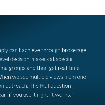
mply can't achieve through brokerage
evel decision-makers at specific
rma groups and then get real-time
When we see multiple views from one
on outreach. The ROI question
ar: if you use it right, it works.
”