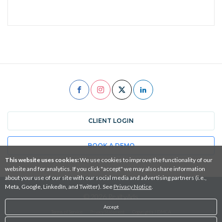
CLIENT LOGIN
BOOK A DEMO
This website uses cookies:
We use cookies to improve the functionality of our
website and for analytics. If you click "accept" we may also share information
about your use of our site with our social media and advertising partners (i.e.,
Meta, Google, LinkedIn, and Twitter). See
Privacy Notice
.
© 2026 RealtyAds
Accept
Terms of Service
Privacy Statement
Copyrights / DMCA