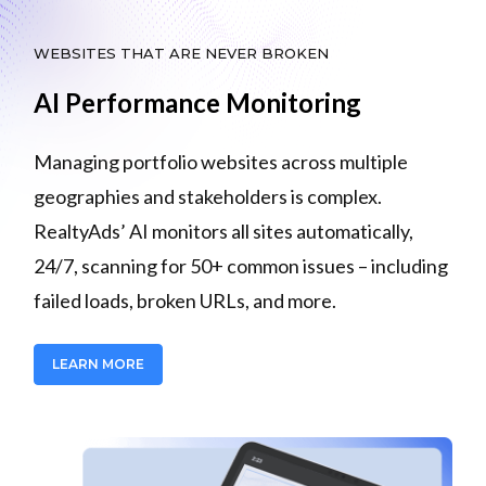
WEBSITES THAT ARE NEVER BROKEN
AI Performance Monitoring
Managing portfolio websites across multiple
geographies and stakeholders is complex.
RealtyAds’ AI monitors all sites automatically,
24/7, scanning for 50+ common issues – including
failed loads, broken URLs, and more.
LEARN MORE