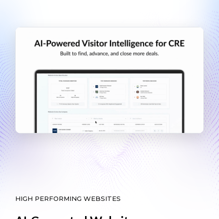
HIGH PERFORMING WEBSITES