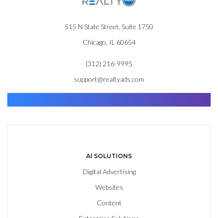
515 N State Street, Suite 1750
Chicago, IL 60654
(312) 216-9995
support@realtyads.com
Find. Advance. Close.
AI SOLUTIONS
Digital Advertising
Websites
Content