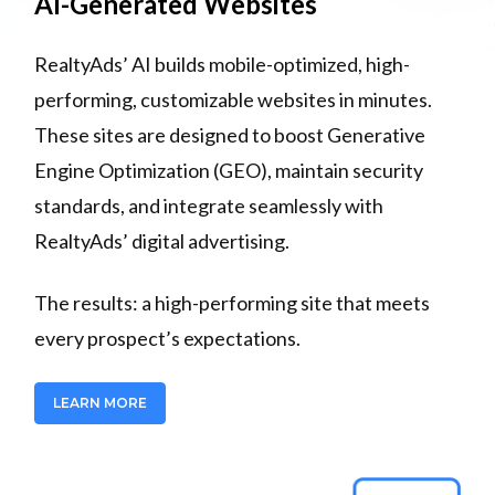
AI-Generated Websites
RealtyAds’ AI builds mobile-optimized, high-
performing, customizable websites in minutes.
These sites are designed to boost Generative
Engine Optimization (GEO), maintain security
standards, and integrate seamlessly with
RealtyAds’ digital advertising.
The results: a high-performing site that meets
every prospect’s expectations.
LEARN MORE