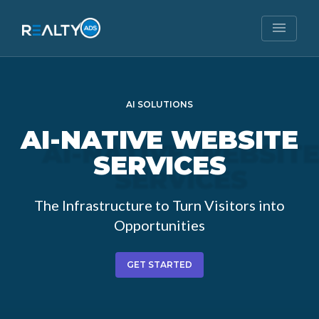
menu
AI SOLUTIONS
AI-NATIVE
WEBSITE
SERVICES
The Infrastructure to Turn Visitors into
Opportunities
GET STARTED