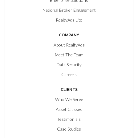
Enterprise Solutions
National Broker Engagement
RealtyAds Lite
COMPANY
About RealtyAds
Meet The Team
Data Security
Careers
CLIENTS
Who We Serve
Asset Classes
Testimonials
Case Studies