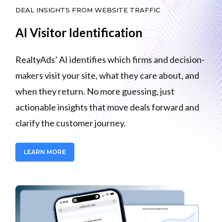
DEAL INSIGHTS FROM WEBSITE TRAFFIC
AI Visitor Identification
RealtyAds’ AI identifies which firms and decision-
makers visit your site, what they care about, and
when they return. No more guessing, just
actionable insights that move deals forward and
clarify the customer journey.
LEARN MORE