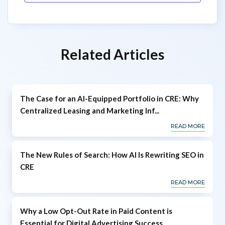
Related Articles
The Case for an AI-Equipped Portfolio in CRE: Why
Centralized Leasing and Marketing Inf...
READ MORE
The New Rules of Search: How AI Is Rewriting SEO in
CRE
READ MORE
Why a Low Opt-Out Rate in Paid Content is
Essential for Digital Advertising Success