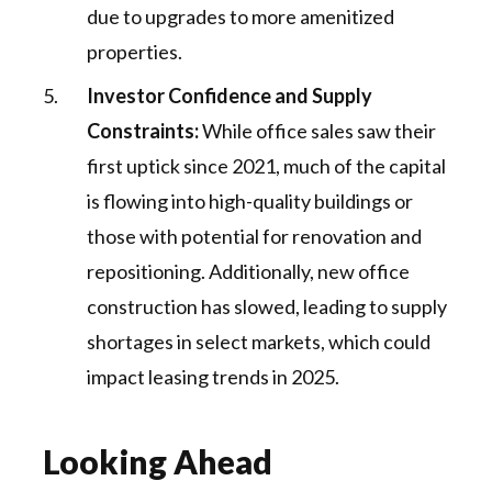
due to upgrades to more amenitized
properties​.
Investor Confidence and Supply
Constraints:
While office sales saw their
first uptick since 2021, much of the capital
is flowing into high-quality buildings or
those with potential for renovation and
repositioning. Additionally, new office
construction has slowed, leading to supply
shortages in select markets, which could
impact leasing trends in 2025.
Looking Ahead