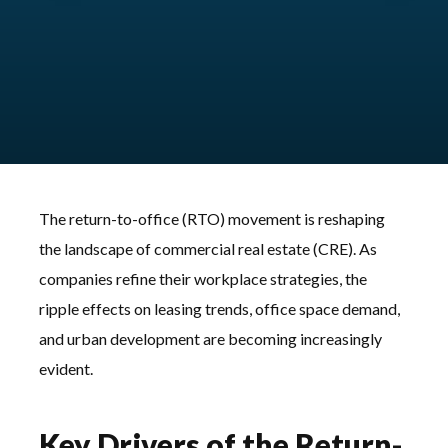
The return-to-office (RTO) movement is reshaping
the landscape of commercial real estate (CRE). As
companies refine their workplace strategies, the
ripple effects on leasing trends, office space demand,
and urban development are becoming increasingly
evident.
Key Drivers of the Return-