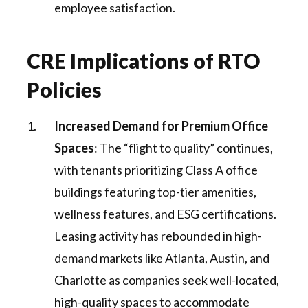
employee satisfaction.
CRE Implications of RTO
Policies
Increased Demand for Premium Office
Spaces
: The “flight to quality” continues,
with tenants prioritizing Class A office
buildings featuring top-tier amenities,
wellness features, and ESG certifications.
Leasing activity has rebounded in high-
demand markets like Atlanta, Austin, and
Charlotte as companies seek well-located,
high-quality spaces to accommodate