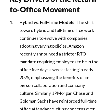
to-Office Movement
Hybrid vs. Full-Time Models
: The shift
toward hybrid and full-time office work
continues to evolve with companies
adopting varying policies. Amazon
recently announced a stricter RTO
mandate requiring employees to be in the
office five days a week starting in early
2025, emphasizing the benefits of in-
person collaboration and company
culture. Similarly, JPMorgan Chase and
Goldman Sachs have reinforced full-time
office attendance, citing concerns over