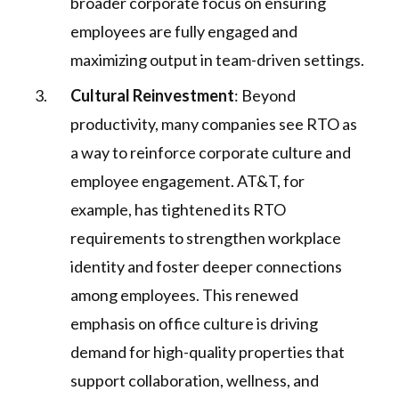
broader corporate focus on ensuring
employees are fully engaged and
maximizing output in team-driven settings.
Cultural Reinvestment
: Beyond
productivity, many companies see RTO as
a way to reinforce corporate culture and
employee engagement. AT&T, for
example, has tightened its RTO
requirements to strengthen workplace
identity and foster deeper connections
among employees. This renewed
emphasis on office culture is driving
demand for high-quality properties that
support collaboration, wellness, and