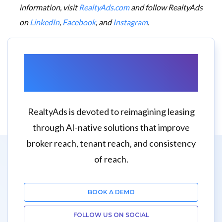
information, visit
RealtyAds.com
and follow RealtyAds
on
LinkedIn
,
Facebook
, and
Instagram
.
Want to Learn More
About RealtyAds?
RealtyAds is devoted to reimagining leasing
through AI-native solutions that improve
broker reach, tenant reach, and consistency
of reach.
BOOK A DEMO
FOLLOW US ON SOCIAL