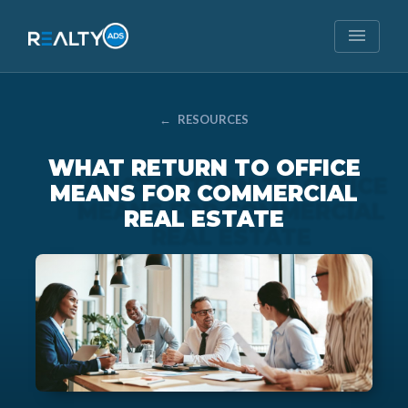
menu
←
RESOURCES
WHAT RETURN TO OFFICE
MEANS FOR COMMERCIAL
REAL ESTATE