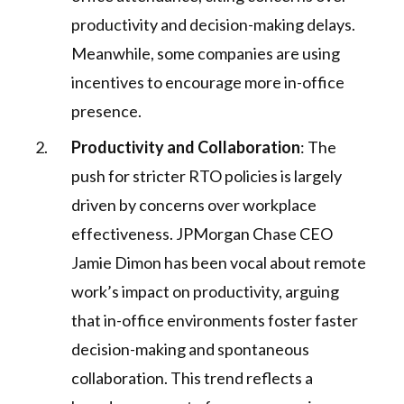
productivity and decision-making delays.
Meanwhile, some companies are using
incentives to encourage more in-office
presence.
Productivity and Collaboration
: The
push for stricter RTO policies is largely
driven by concerns over workplace
effectiveness. JPMorgan Chase CEO
Jamie Dimon has been vocal about remote
work’s impact on productivity, arguing
that in-office environments foster faster
decision-making and spontaneous
collaboration. This trend reflects a