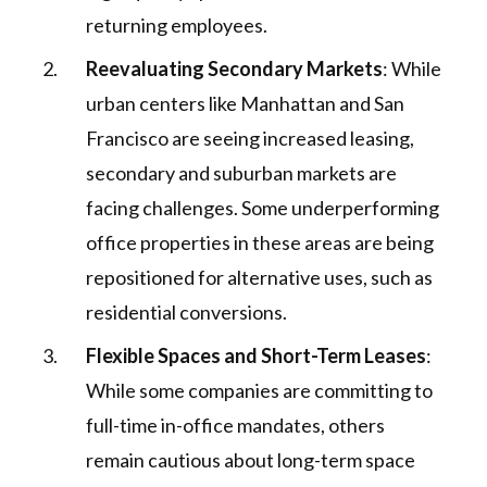
returning employees.
Reevaluating Secondary Markets
: While
urban centers like Manhattan and San
Francisco are seeing increased leasing,
secondary and suburban markets are
facing challenges. Some underperforming
office properties in these areas are being
repositioned for alternative uses, such as
residential conversions.
Flexible Spaces and Short-Term Leases
:
While some companies are committing to
full-time in-office mandates, others
remain cautious about long-term space