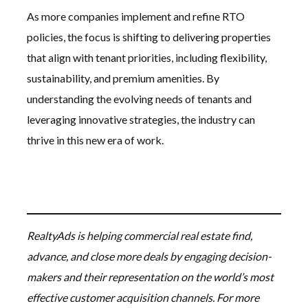
As more companies implement and refine RTO
policies, the focus is shifting to delivering properties
that align with tenant priorities, including flexibility,
sustainability, and premium amenities. By
understanding the evolving needs of tenants and
leveraging innovative strategies, the industry can
thrive in this new era of work.
RealtyAds is helping commercial real estate find,
advance, and close more deals by engaging decision-
makers and their representation on the world’s most
effective customer acquisition channels. For more