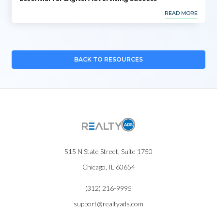
READ MORE
BACK TO RESOURCES
515 N State Street, Suite 1750
Chicago, IL 60654
(312) 216-9995
support@realtyads.com