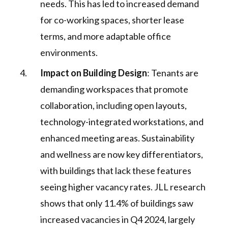
needs. This has led to increased demand
for co-working spaces, shorter lease
terms, and more adaptable office
environments​.
Impact on Building Design
: Tenants are
demanding workspaces that promote
collaboration, including open layouts,
technology-integrated workstations, and
enhanced meeting areas. Sustainability
and wellness are now key differentiators,
with buildings that lack these features
seeing higher vacancy rates. JLL research
shows that only 11.4% of buildings saw
increased vacancies in Q4 2024, largely