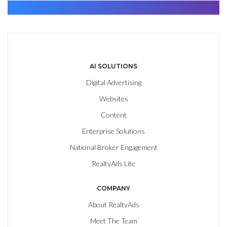
Find. Advance. Close.
AI SOLUTIONS
Digital Advertising
Websites
Content
Enterprise Solutions
National Broker Engagement
RealtyAds Lite
COMPANY
About RealtyAds
Meet The Team