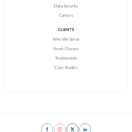
Data Security
Careers
CLIENTS
Who We Serve
Asset Classes
Testimonials
Case Studies