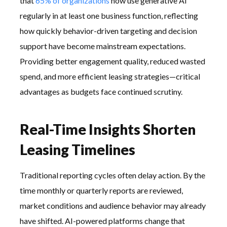
that
65% of organizations
now use generative AI
regularly in at least one business function, reflecting
how quickly behavior-driven targeting and decision
support have become mainstream expectations.
Providing better engagement quality, reduced wasted
spend, and more efficient leasing strategies—critical
advantages as budgets face continued scrutiny.
Real-Time Insights Shorten
Leasing Timelines
Traditional reporting cycles often delay action. By the
time monthly or quarterly reports are reviewed,
market conditions and audience behavior may already
have shifted. AI-powered platforms change that