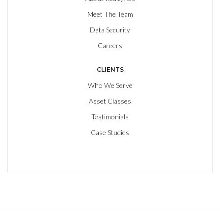
Meet The Team
Data Security
Careers
CLIENTS
Who We Serve
Asset Classes
Testimonials
Case Studies