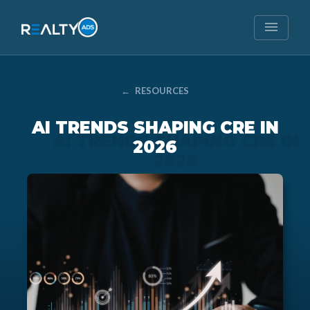
menu
←
RESOURCES
AI TRENDS SHAPING CRE IN
2026