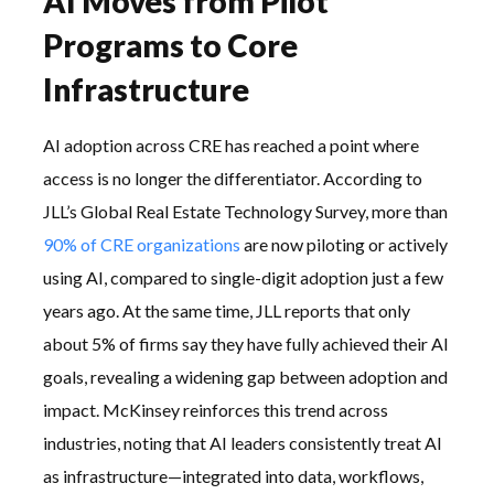
AI Moves from Pilot
Programs to Core
Infrastructure
AI adoption across CRE has reached a point where
access is no longer the differentiator. According to
JLL’s Global Real Estate Technology Survey, more than
90% of CRE organizations
are now piloting or actively
using AI, compared to single-digit adoption just a few
years ago. At the same time, JLL reports that only
about 5% of firms say they have fully achieved their AI
goals, revealing a widening gap between adoption and
impact. McKinsey reinforces this trend across
industries, noting that AI leaders consistently treat AI
as infrastructure—integrated into data, workflows,