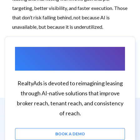
targeting, better visibility, and faster execution. Those
that don’t risk falling behind, not because AI is
unavailable, but because it is underutilized.
Want to Learn More
About RealtyAds?
RealtyAds is devoted to reimagining leasing
through AI-native solutions that improve
broker reach, tenant reach, and consistency
of reach.
BOOK A DEMO