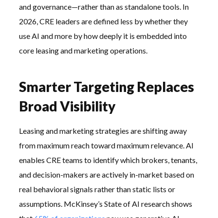
and governance—rather than as standalone tools. In
2026, CRE leaders are defined less by whether they
use AI and more by how deeply it is embedded into
core leasing and marketing operations.
Smarter Targeting Replaces
Broad Visibility
Leasing and marketing strategies are shifting away
from maximum reach toward maximum relevance. AI
enables CRE teams to identify which brokers, tenants,
and decision-makers are actively in-market based on
real behavioral signals rather than static lists or
assumptions. McKinsey’s State of AI research shows