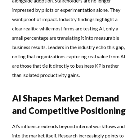
alongside adoption. Stakeholders are no longer
impressed by pilots or experimentation alone. They
want proof of impact. Industry findings highlight a
clear reality: while most firms are testing AI, only a
small percentage are translating it into measurable
business results. Leaders in the industry echo this gap,
noting that organizations capturing real value from AI
are those that tie it directly to business KPIs rather
than isolated productivity gains.
AI Shapes Market Demand
and Competitive Positioning
AI’s influence extends beyond internal workflows and
into the market itself. Research increasingly points to