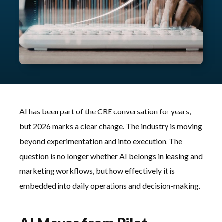
AI has been part of the CRE conversation for years,
but 2026 marks a clear change. The industry is moving
beyond experimentation and into execution. The
question is no longer whether AI belongs in leasing and
marketing workflows, but how effectively it is
embedded into daily operations and decision-making.