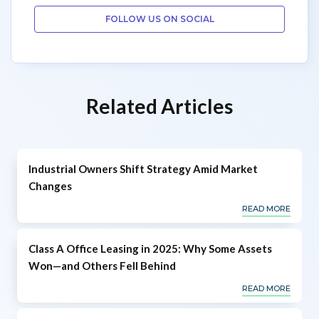
FOLLOW US ON SOCIAL
Related Articles
Industrial Owners Shift Strategy Amid Market
Changes
READ MORE
Class A Office Leasing in 2025: Why Some Assets
Won—and Others Fell Behind
READ MORE