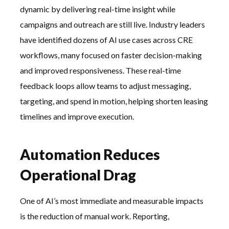
dynamic by delivering real-time insight while
campaigns and outreach are still live. Industry leaders
have identified dozens of AI use cases across CRE
workflows, many focused on faster decision-making
and improved responsiveness. These real-time
feedback loops allow teams to adjust messaging,
targeting, and spend in motion, helping shorten leasing
timelines and improve execution.
Automation Reduces
Operational Drag
One of AI’s most immediate and measurable impacts
is the reduction of manual work. Reporting,