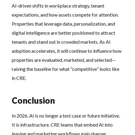
AI-driven shifts in workplace strategy, tenant
expectations, and how assets compete for attention.
Properties that leverage data, personalization, and
digital intelligence are better positioned to attract
tenants and stand out in crowded markets. As AI
adoption accelerates, it will continue to influence how
properties are evaluated, marketed, and selected—
raising the baseline for what “competitive” looks like
in CRE.
Conclusion
In 2026, AI is no longer a test case or future initiative.
It is infrastructure. CRE teams that embed AI into
leasing and marketing workflows gain sharper