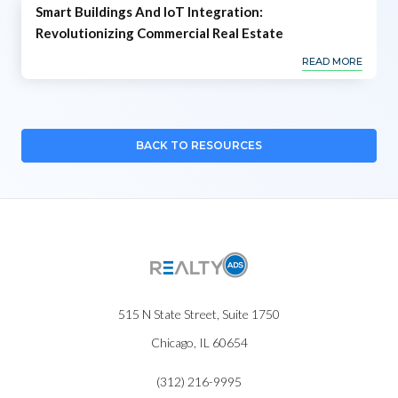
Smart Buildings And IoT Integration:
Revolutionizing Commercial Real Estate
READ MORE
BACK TO RESOURCES
515 N State Street, Suite 1750
Chicago, IL 60654
(312) 216-9995