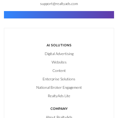
support@realtyads.com
Find. Advance. Close.
AI SOLUTIONS
Digital Advertising
Websites
Content
Enterprise Solutions
National Broker Engagement
RealtyAds Lite
COMPANY
About RealtyAds