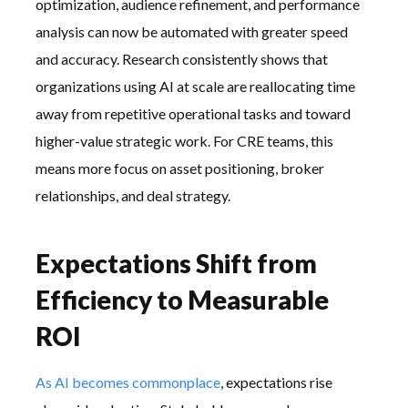
optimization, audience refinement, and performance
analysis can now be automated with greater speed
and accuracy. Research consistently shows that
organizations using AI at scale are reallocating time
away from repetitive operational tasks and toward
higher-value strategic work. For CRE teams, this
means more focus on asset positioning, broker
relationships, and deal strategy.
Expectations Shift from
Efficiency to Measurable
ROI
As AI becomes commonplace
, expectations rise