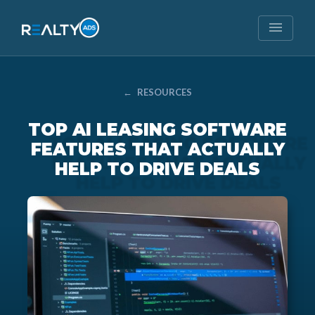
menu
←
RESOURCES
TOP AI LEASING SOFTWARE
FEATURES THAT ACTUALLY
HELP TO DRIVE DEALS