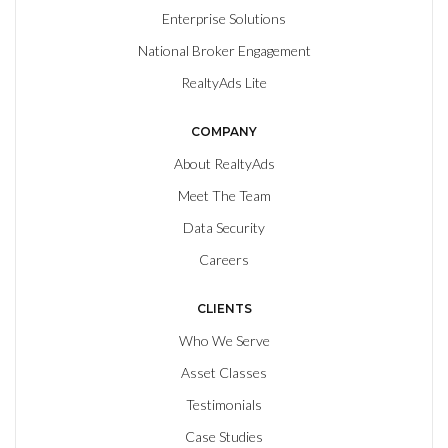
Enterprise Solutions
National Broker Engagement
RealtyAds Lite
COMPANY
About RealtyAds
Meet The Team
Data Security
Careers
CLIENTS
Who We Serve
Asset Classes
Testimonials
Case Studies