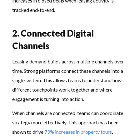
increases in closed deals when leasing activity is
tracked end-to-end.
2. Connected Digital
Channels
Leasing demand builds across multiple channels over
time. Strong platforms connect these channels into a
single system. This allows teams to understand how
different touchpoints work together and where
engagement is turning into action.
When channels are connected, teams can coordinate
strategy more effectively. This approach has been
shown to drive
79% increases in property tours
,