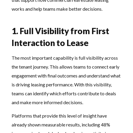
works and help teams make better decisions.
1. Full Visibility from First
Interaction to Lease
The most important capability is full visibility across
the tenant journey. This allows teams to connect early
engagement with final outcomes and understand what
is driving leasing performance. With this visibility,
teams can identify which efforts contribute to deals
and make more informed decisions.
Platforms that provide this level of insight have
already shown measurable results, including 48%