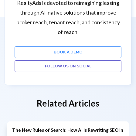
RealtyAds is devoted to reimagining leasing
through AI-native solutions that improve
broker reach, tenant reach, and consistency
of reach.
BOOK A DEMO
FOLLOW US ON SOCIAL
Related Articles
The New Rules of Search: How AI Is Rewriting SEO in