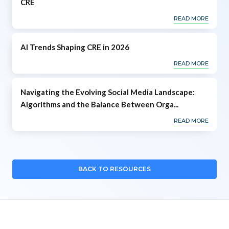
CRE
READ MORE
AI Trends Shaping CRE in 2026
READ MORE
Navigating the Evolving Social Media Landscape:
Algorithms and the Balance Between Orga...
READ MORE
BACK TO RESOURCES