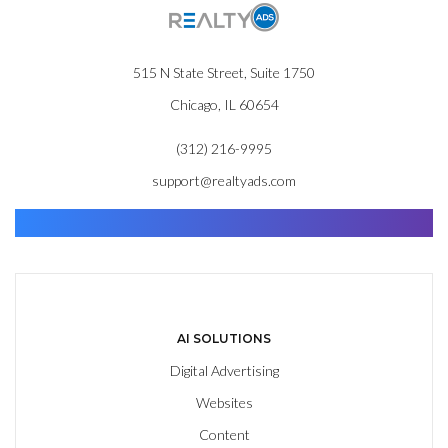
515 N State Street, Suite 1750
Chicago, IL 60654
(312) 216-9995
support@realtyads.com
Find. Advance. Close.
AI SOLUTIONS
Digital Advertising
Websites
Content