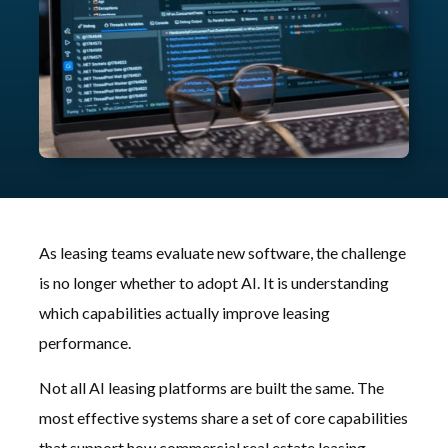
As leasing teams evaluate new software, the challenge
is no longer whether to adopt AI. It is understanding
which capabilities actually improve leasing
performance.
Not all AI leasing platforms are built the same. The
most effective systems share a set of core capabilities
that support how commercial real estate leasing