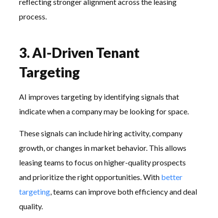
reflecting stronger alignment across the leasing
process.
3. AI-Driven Tenant
Targeting
AI improves targeting by identifying signals that
indicate when a company may be looking for space.
These signals can include hiring activity, company
growth, or changes in market behavior. This allows
leasing teams to focus on higher-quality prospects
and prioritize the right opportunities. With
better
targeting
, teams can improve both efficiency and deal
quality.