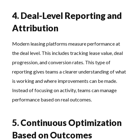
4. Deal-Level Reporting and
Attribution
Modern leasing platforms measure performance at
the deal level. This includes tracking lease value, deal
progression, and conversion rates. This type of
reporting gives teams a clearer understanding of what
is working and where improvements can be made.
Instead of focusing on activity, teams can manage
performance based on real outcomes.
5. Continuous Optimization
Based on Outcomes