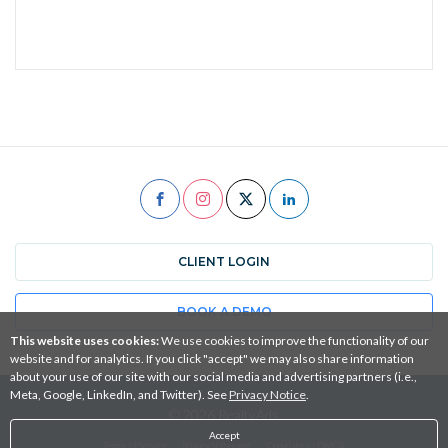
CLIENT LOGIN
BOOK A DEMO
This website uses cookies:
We use cookies to improve the functionality of our
website and for analytics. If you click "accept" we may also share information
about your use of our site with our social media and advertising partners (i.e.,
Meta, Google, LinkedIn, and Twitter). See
Privacy Notice
.
© 2026 RealtyAds
Accept
Terms of Service
Privacy Statement
Copyrights / DMCA