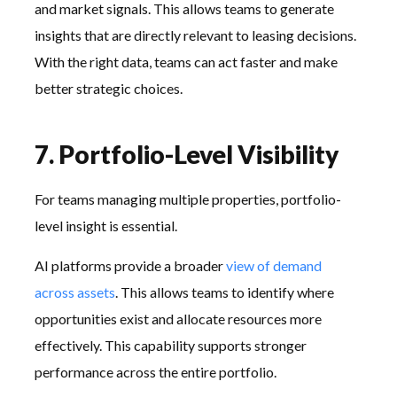
and market signals. This allows teams to generate
insights that are directly relevant to leasing decisions.
With the right data, teams can act faster and make
better strategic choices.
7. Portfolio-Level Visibility
For teams managing multiple properties, portfolio-
level insight is essential.
AI platforms provide a broader
view of demand
across assets
. This allows teams to identify where
opportunities exist and allocate resources more
effectively. This capability supports stronger
performance across the entire portfolio.