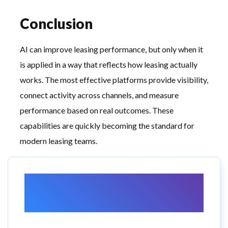
Conclusion
AI can improve leasing performance, but only when it
is applied in a way that reflects how leasing actually
works. The most effective platforms provide visibility,
connect activity across channels, and measure
performance based on real outcomes. These
capabilities are quickly becoming the standard for
modern leasing teams.
Want to Learn More
About RealtyAds?