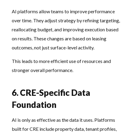
AI platforms allow teams to improve performance
over time. They adjust strategy by refining targeting,
reallocating budget, and improving execution based
on results. These changes are based on leasing
outcomes, not just surface-level activity.
This leads to more efficient use of resources and
stronger overall performance.
6. CRE-Specific Data
Foundation
AI is only as effective as the data it uses. Platforms
built for CRE include property data, tenant profiles,