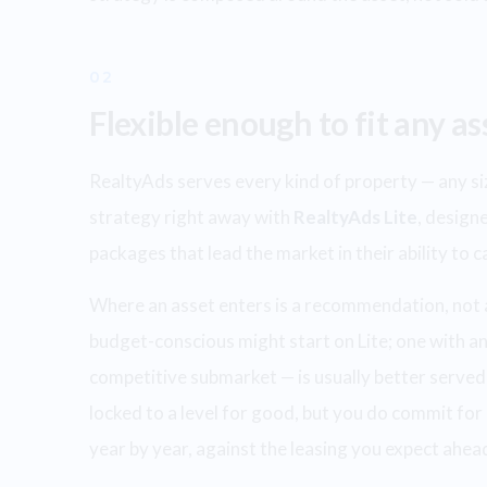
02
Flexible enough to fit any as
RealtyAds serves every kind of property — any size
strategy right away with
RealtyAds Lite
, designe
packages that lead the market in their ability to 
Where an asset enters is a recommendation, not a r
budget-conscious might start on Lite; one with an 
competitive submarket — is usually better served
locked to a level for good, but you do commit for 
year by year, against the leasing you expect ahea