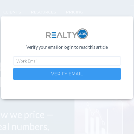
CLIENTS
RESOURCES
PRICING
Verify your email or log in to read this article
ADS
VERIFY EMAIL
KS
ow we price —
eal numbers,