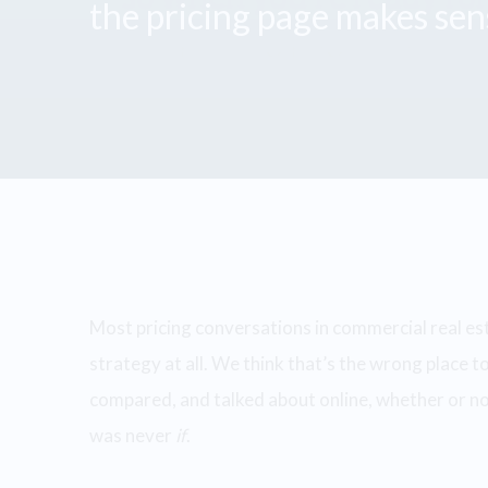
the pricing page makes sens
Most pricing conversations in commercial real es
strategy at all. We think that’s the wrong place to
compared, and talked about online, whether or not
was never
if
.