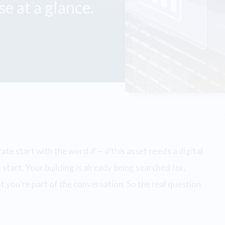
e at a glance.
tate start with the word
if
—
if
this asset needs a digital
 start. Your building is already being searched for,
 you’re part of the conversation. So the real question