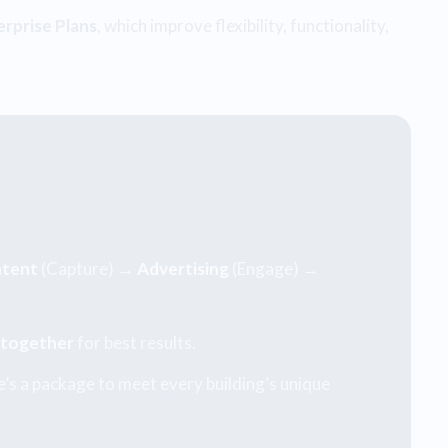
erprise Plans
, which improve flexibility, functionality,
tent
(Capture) →
Advertising
(Engage) →
 together
for best results.
’s a package to meet every building’s unique