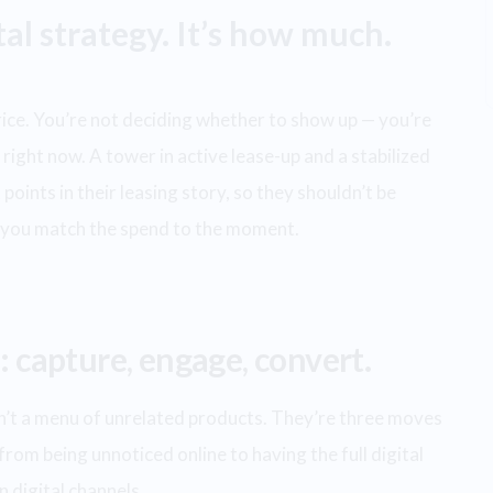
ital strategy. It’s how much.
price. You’re not deciding whether to show up — you’re
right now. A tower in active lease-up and a stabilized
points in their leasing story, so they shouldn’t be
s you match the spend to the moment.
: capture, engage, convert.
ren’t a menu of unrelated products. They’re three moves
from being unnoticed online to having the full digital
 digital channels.