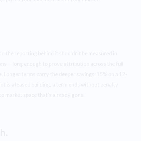
so the reporting behind it shouldn’t be measured in
ms — long enough to prove attribution across the full
ase. Longer terms carry the deeper savings: 15% on a 12-
t is a leased building, a term ends without penalty
 to market space that’s already gone.
h.