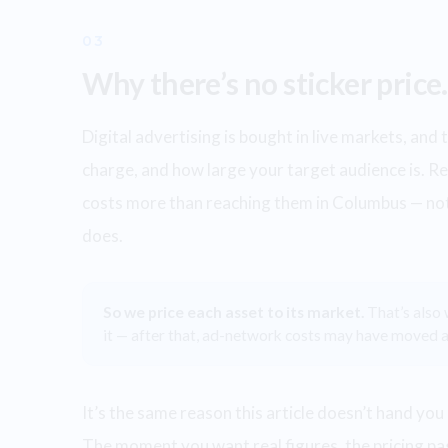
03
Why there’s no sticker price.
Digital advertising is bought in live markets, an
charge, and how large your target audience is. R
costs more than reaching them in Columbus — not
does.
So we price each asset to its market.
That’s also
it — after that, ad-network costs may have moved a
It’s the same reason this article doesn’t hand you 
The moment you want real figures, the pricing pa