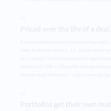
04
Priced over the life of a deal.
A commercial lease doesn’t close in a few weeks, 
them. RealtyAds runs in 6-, 12-, and 18-month ter
arc of a deal, from first impression to signed le
month term, 20% on 18 months. And since the poin
once the asset fully leases — you’re never paying
05
Portfolios get their own mat