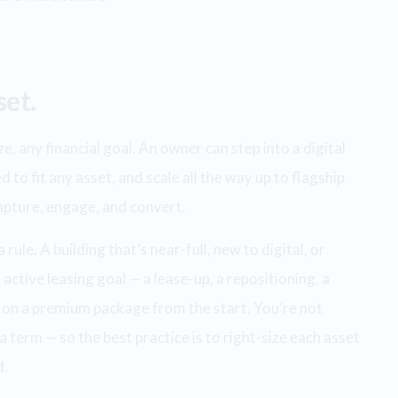
set.
, any financial goal. An owner can step into a digital
d to fit any asset, and scale all the way up to flagship
capture, engage, and convert.
ule. A building that’s near-full, new to digital, or
active leasing goal — a lease-up, a repositioning, a
 on a premium package from the start. You’re not
a term — so the best practice is to right-size each asset
d.