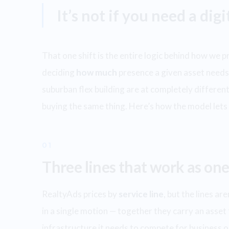
It’s not if you need a dig
That one shift is the entire logic behind how we 
deciding
how much
presence a given asset needs 
suburban flex building are at completely different 
buying the same thing. Here’s how the model let
01
Three lines that work as one
RealtyAds prices by
service line
, but the lines a
in a single motion — together they carry an asset 
infrastructure it needs to compete for business on