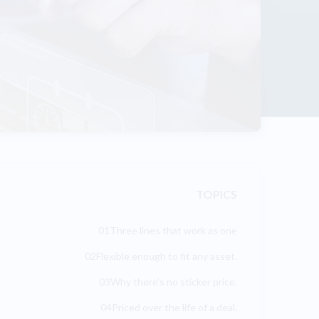
TOPICS
01Three lines that work as one
02Flexible enough to fit any asset.
03Why there’s no sticker price.
04Priced over the life of a deal.