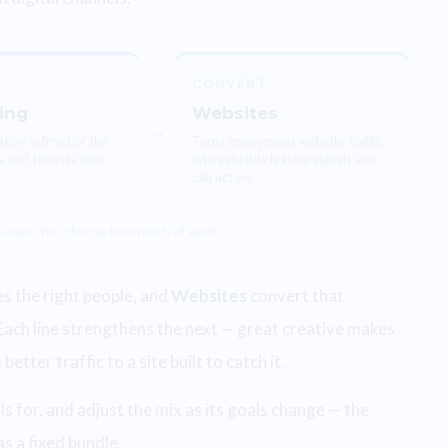
CONVERT
ing
Websites
→
tive in front of the
Turns anonymous website traffic
s and tenants who
into valuable leasing signals you
can act on.
 asset. You choose how much of each.
 the right people, and
Websites
convert that
Each line strengthens the next — great creative makes
tter traffic to a site built to catch it.
s for, and adjust the mix as its goals change — the
s a fixed bundle.