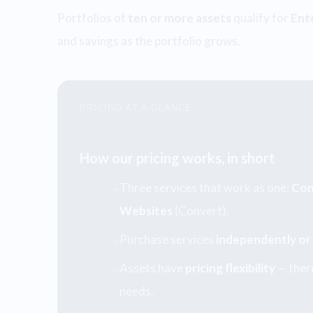
Portfolios of
ten or more assets
qualify for
Ent
and savings as the portfolio grows.
PRICING AT A GLANCE
How our pricing works, in short
Three services that work as one:
Con
→
Websites
(Convert).
Purchase services
independently or
→
Assets have
pricing flexibility
— there
→
needs.