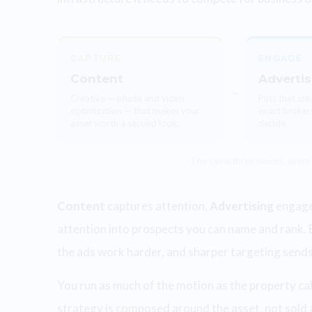
CAPTURE
ENGAGE
Content
Advertis
→
Creative — photo and video
Puts that crea
optimization — that makes your
exact broker
asset worth a second look.
decide.
The same three moves, every
Content
captures attention,
Advertising
engages
attention into prospects you can name and rank. 
the ads work harder, and sharper targeting sends be
You run as much of the motion as the property call
strategy is composed around the asset, not sold a