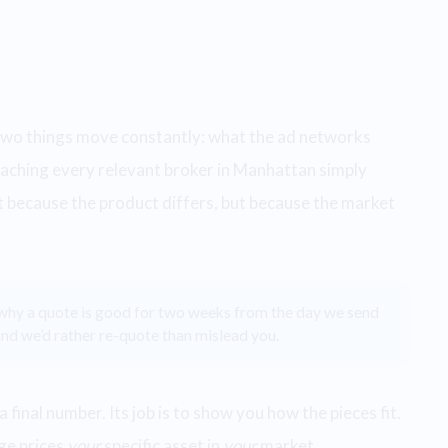
d two things move constantly: what the ad networks
eaching every relevant broker in Manhattan simply
 because the product differs, but because the market
 why a quote is good for two weeks from the day we send
nd we’d rather re-quote than mislead you.
a final number. Its job is to show you how the pieces fit.
ge prices
your
specific asset in
your
market.