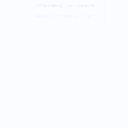
05Portfolios get their own math.
How our pricing works, in short