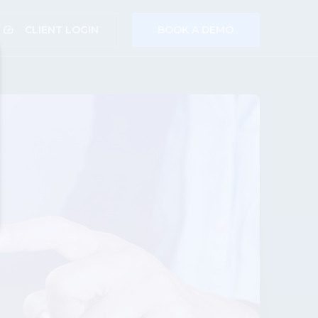
speed
CLIENT LOGIN
BOOK A DEMO