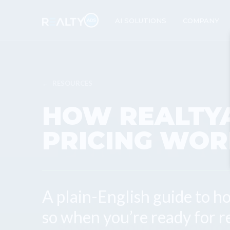
AI SOLUTIONS
COMPANY
←
RESOURCES
HOW REALTY
PRICING WOR
A plain-English guide to h
so when you’re ready for r